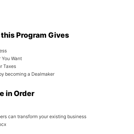
 this Program Gives
ness
r You Want
ur Taxes
h by becoming a Dealmaker
e in Order
rs can transform your existing business
ocx