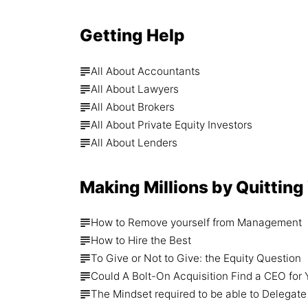
Getting Help
All About Accountants
All About Lawyers
All About Brokers
All About Private Equity Investors
All About Lenders
Making Millions by Quitting
How to Remove yourself from Management
How to Hire the Best
To Give or Not to Give: the Equity Question
Could A Bolt-On Acquisition Find a CEO for
The Mindset required to be able to Delegate