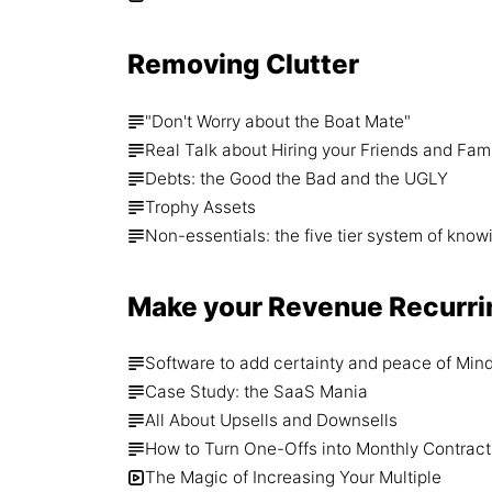
Removing Clutter
"Don't Worry about the Boat Mate"
Real Talk about Hiring your Friends and Fam
Debts: the Good the Bad and the UGLY
Trophy Assets
Non-essentials: the five tier system of know
Make your Revenue Recurri
Software to add certainty and peace of Min
Case Study: the SaaS Mania
All About Upsells and Downsells
How to Turn One-Offs into Monthly Contract
The Magic of Increasing Your Multiple