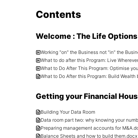
Contents
Welcome : The Life Options
Working "on" the Business not "in" the Busi
What to do after this Program: Live Whereve
What to Do After This Program: Optimise yo
What to Do After this Program: Build Wealt
Getting your Financial Hous
Building Your Data Room
Data room part two: why knowing your numbe
Preparing management accounts for M&A.d
Balance Sheets and how to build them.docx