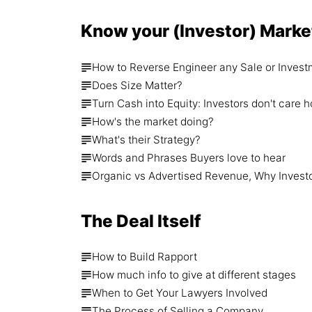
Know your (Investor) Marke
How to Reverse Engineer any Sale or Invest
Does Size Matter?
Turn Cash into Equity: Investors don't ca
How's the market doing?
What's their Strategy?
Words and Phrases Buyers love to hear
Organic vs Advertised Revenue, Why Invest
The Deal Itself
How to Build Rapport
How much info to give at different stages
When to Get Your Lawyers Involved
The Process of Selling a Company