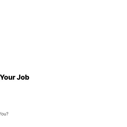
 Your Job
 You?