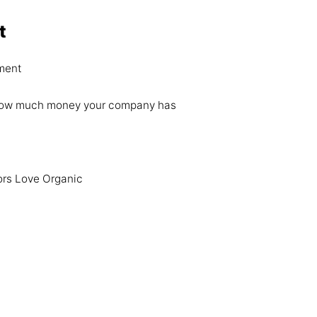
t
ment
re how much money your company has
ors Love Organic