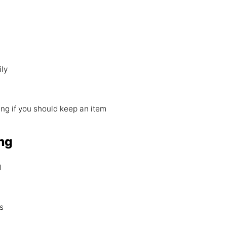
ily
ing if you should keep an item
ng
d
s